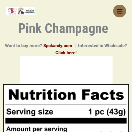
Skip
to
content
Pink Champagne
Want to buy more?
Spokandy.com
| Interested in Wholesale?
Click here
!