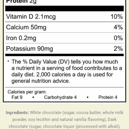
Ingredients:
White chocolate (sugar, cocoa butter, whole milk
powder, soy lecithin and natural vanilla flavoring), Dark
chocolate (sugar, chocolate liquor (processed with alkali),