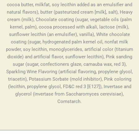
cocoa butter, milkfat, soy lecithin added as an emulsifier and
natural flavors), butter (pasteurized cream [milk], salt), Heavy
cream (milk), Chocolate coating (sugar, vegetable oils (palm
kernel, palm), cocoa processed with alkali, lactose (milk),
sunflower lecithin (an emulsifier), vanilla), White chocolate
coating (sugar, hydrogenated palm kernel oil, nonfat milk
powder, soy lecithin, monoglycerides, artificial color (titanium
dioxide) and artificial flavor, sunflower lecithin), Pink sanding
sugar (sugar, confectioners glaze, carnauba wax, red 3),
Sparkling Wine Flavoring (artificial flavoring, propylene glycol,
triacetin), Potassium Sorbate (mold inhibitor), Pink coloring
(lecithin, propylene glycol, FD&C red 3 [E127]), Invertase and
glycerol (invertase from Saccharomyces cerevisiae),
Cornstarch.