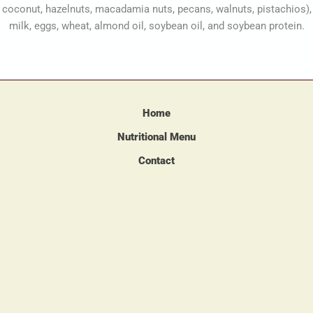
coconut, hazelnuts, macadamia nuts, pecans, walnuts, pistachios),
milk, eggs, wheat, almond oil, soybean oil, and soybean protein.
Home
Nutritional Menu
Contact