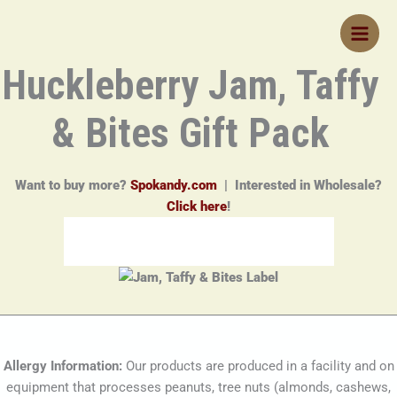
Skip
to
content
Huckleberry Jam, Taffy
& Bites Gift Pack
Want to buy more?
Spokandy.com
| Interested in Wholesale?
Click here
!
Allergy Information:
Our products are produced in a facility and on
equipment that processes peanuts, tree nuts (almonds, cashews,