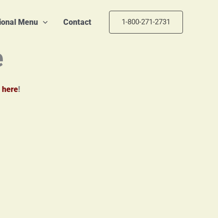
tional Menu
Contact
1-800-271-2731
e
 here
!