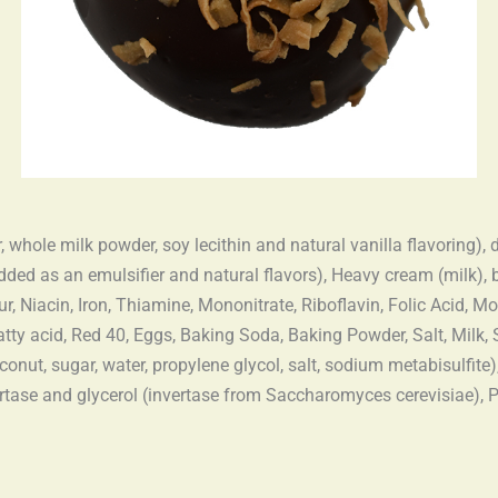
, whole milk powder, soy lecithin and natural vanilla flavoring),
 added as an emulsifier and natural flavors), Heavy cream (milk), 
, Niacin, Iron, Thiamine, Mononitrate, Riboflavin, Folic Acid, M
atty acid, Red 40, Eggs, Baking Soda, Baking Powder, Salt, Milk,
onut, sugar, water, propylene glycol, salt, sodium metabisulfite),
nvertase and glycerol (invertase from Saccharomyces cerevisiae),