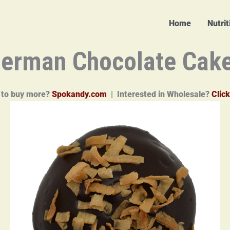
Home
Nutri
erman Chocolate Cak
 to buy more?
Spokandy.com
| Interested in Wholesale?
Click