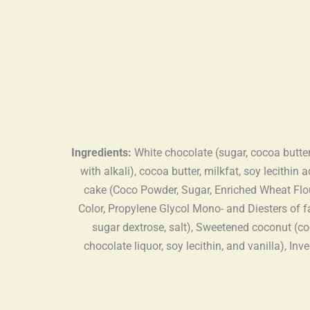
Ingredients:
White chocolate (sugar, cocoa butter
with alkali), cocoa butter, milkfat, soy lecithin
cake (Coco Powder, Sugar, Enriched Wheat Flour
Color, Propylene Glycol Mono- and Diesters of f
sugar dextrose, salt), Sweetened coconut (coc
chocolate liquor, soy lecithin, and vanilla), I