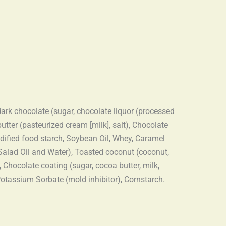
 dark chocolate (sugar, chocolate liquor (processed
butter (pasteurized cream [milk], salt), Chocolate
odified food starch, Soybean Oil, Whey, Caramel
 Salad Oil and Water), Toasted coconut (coconut,
 Chocolate coating (sugar, cocoa butter, milk,
 Potassium Sorbate (mold inhibitor), Cornstarch.