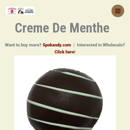
Skip
to
content
Creme De Menthe
Want to buy more?
Spokandy.com
| Interested in Wholesale?
Click here
!