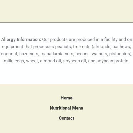
Allergy Information:
Our products are produced in a facility and on
equipment that processes peanuts, tree nuts (almonds, cashews,
coconut, hazelnuts, macadamia nuts, pecans, walnuts, pistachios),
milk, eggs, wheat, almond oil, soybean oil, and soybean protein.
Home
Nutritional Menu
Contact