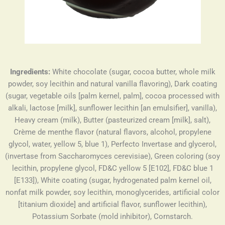
Ingredients:
White chocolate (sugar, cocoa butter, whole milk
powder, soy lecithin and natural vanilla flavoring), Dark coating
(sugar, vegetable oils [palm kernel, palm], cocoa processed with
alkali, lactose [milk], sunflower lecithin [an emulsifier], vanilla),
Heavy cream (milk), Butter (pasteurized cream [milk], salt),
Crème de menthe flavor (natural flavors, alcohol, propylene
glycol, water, yellow 5, blue 1), Perfecto Invertase and glycerol,
(invertase from Saccharomyces cerevisiae), Green coloring (soy
lecithin, propylene glycol, FD&C yellow 5 [E102], FD&C blue 1
[E133]), White coating (sugar, hydrogenated palm kernel oil,
nonfat milk powder, soy lecithin, monoglycerides, artificial color
[titanium dioxide] and artificial flavor, sunflower lecithin),
Potassium Sorbate (mold inhibitor), Cornstarch.