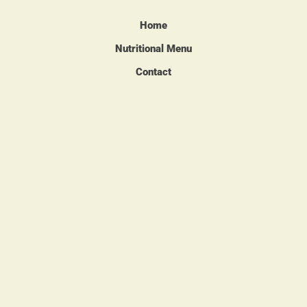
Home
Nutritional Menu
Contact