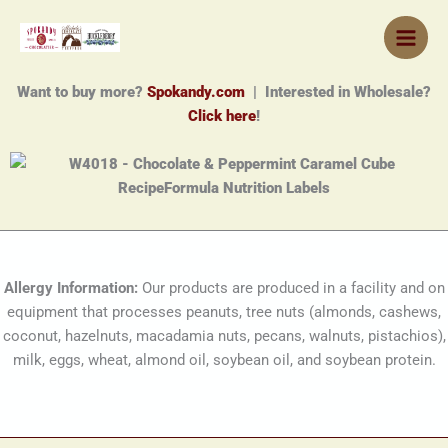
Skip
to
content
Want to buy more?
Spokandy.com
| Interested in Wholesale?
Click here
!
Allergy Information:
Our products are produced in a facility and on
equipment that processes peanuts, tree nuts (almonds, cashews,
coconut, hazelnuts, macadamia nuts, pecans, walnuts, pistachios),
milk, eggs, wheat, almond oil, soybean oil, and soybean protein.