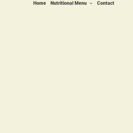
Home
Nutritional Menu
Contact