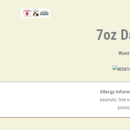
Skip
to
content
7oz D
Want
Allergy Inform
peanuts, tree 
pistac