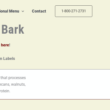
tional Menu
Contact
1-800-271-2731
 Bark
 here
!
 that processes
ecans, walnuts,
rotein.