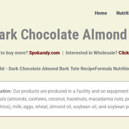
Home
Nutri
ark Chocolate Almond
 to buy more?
Spokandy.com
| Interested in Wholesale?
Click
ation:
Our products are produced in a facility and on equipment
nuts (almonds, cashews, coconut, hazelnuts, macadamia nuts, p
hios), milk, eggs, wheat, almond oil, soybean oil, and soybean p