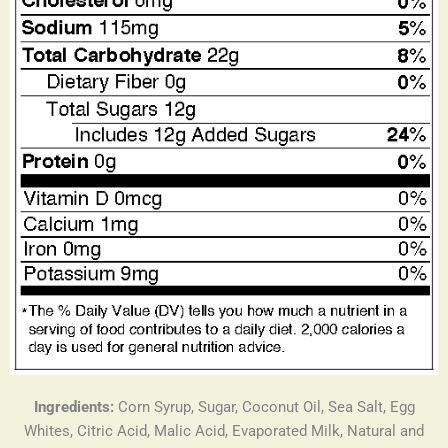
Ingredients:
Corn Syrup, Sugar, Coconut Oil, Sea Salt, Egg
Whites, Citric Acid, Malic Acid, Evaporated Milk, Natural and