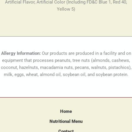
Artificial Flavor, Artificial Color (Including FD&C Blue 1, Red 40,
Yellow 5)
Allergy Information:
Our products are produced in a facility and on
equipment that processes peanuts, tree nuts (almonds, cashews,
coconut, hazelnuts, macadamia nuts, pecans, walnuts, pistachios),
milk, eggs, wheat, almond oil, soybean oil, and soybean protein.
Home
Nutritional Menu
Contact