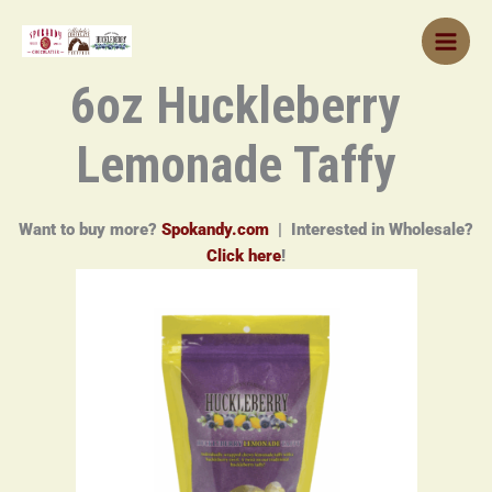
Skip
to
content
6oz Huckleberry
Lemonade Taffy
Want to buy more?
Spokandy.com
| Interested in Wholesale?
Click here
!