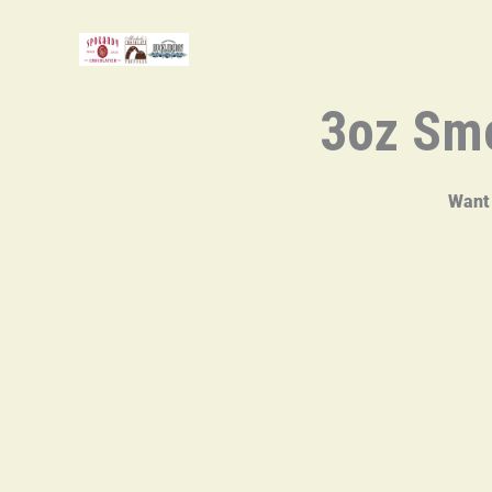
Skip
to
content
3oz Smo
Want