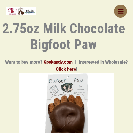
Skip
to
content
2.75oz Milk Chocolate
Bigfoot Paw
Want to buy more?
Spokandy.com
| Interested in Wholesale?
Click here
!