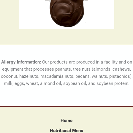
Allergy Information:
Our products are produced in a facility and on
equipment that processes peanuts, tree nuts (almonds, cashews,
coconut, hazelnuts, macadamia nuts, pecans, walnuts, pistachios),
milk, eggs, wheat, almond oil, soybean oil, and soybean protein.
Home
Nutritional Menu